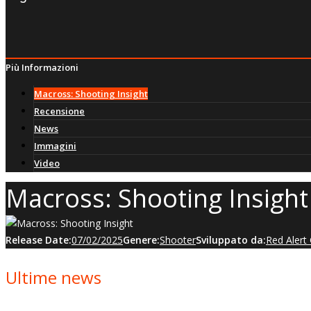
Più Informazioni
Macross: Shooting Insight
Recensione
News
Immagini
Video
Macross: Shooting Insight
Release Date:
07/02/2025
Genere:
Shooter
Sviluppato da:
Red Aler
Ultime news