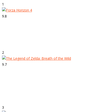
1
9.8
Strepitoso
Forza Horizon 4
2
9.7
Strepitoso
The Legend of Zelda: Breath of the
Wild
3