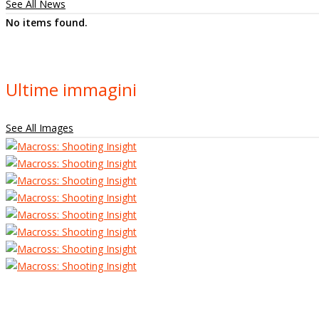
See All News
No items found.
Ultime immagini
See All Images