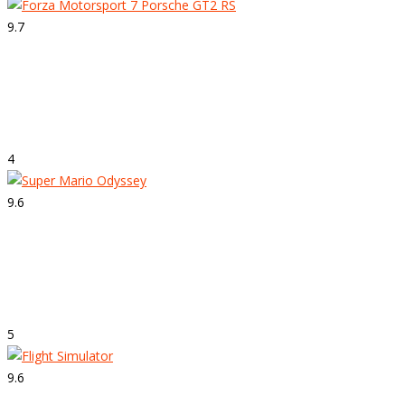
9.7
Strepitoso
Forza Motorsport 7
4
9.6
Strepitoso
Super Mario Odyssey
5
9.6