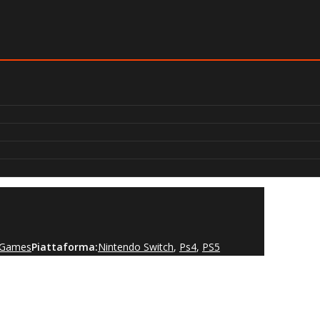
t Games
Piattaforma:
Nintendo Switch
,
Ps4
,
PS5