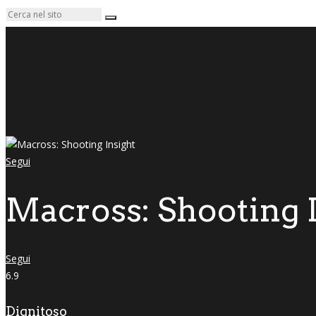
Segui
Macross: Shooting 
Segui
6.9
Dignitoso