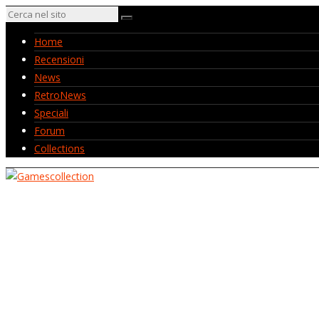
Home
Recensioni
News
RetroNews
Speciali
Forum
Collections
Home
Recensioni
News
RetroNews
Speciali
Forum
Collections