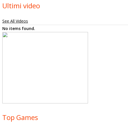
Ultimi video
See All Videos
No items found.
Top Games