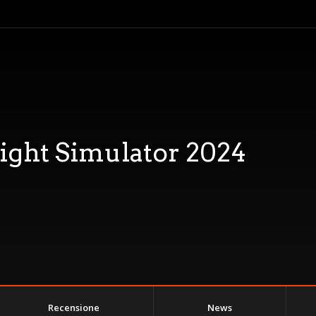
light Simulator 2024
Recensione
News