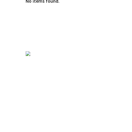
No items found.