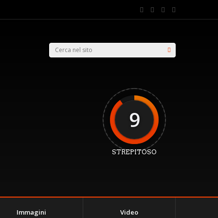
9
STREPITOSO
Immagini
Video