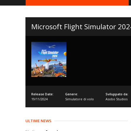
Microsoft Flight Simulator 202
Release Date:
Genere:
Sviluppato da:
19/11/2024
Simulatore di volo
Asobo Studios
ULTIME NEWS