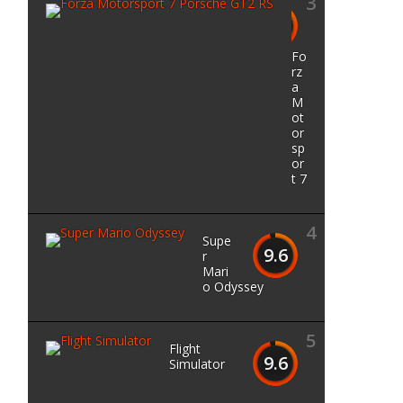
3
9.7
Fo
rz
a
M
ot
or
sp
or
t 7
4
Supe
9.6
r
Mari
o Odyssey
5
Flight
9.6
Simulator