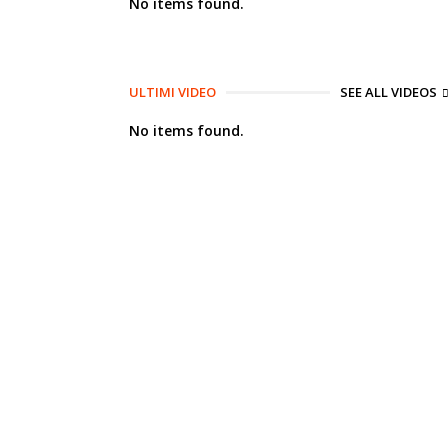
No items found.
ULTIMI VIDEO
SEE ALL VIDEOS
No items found.