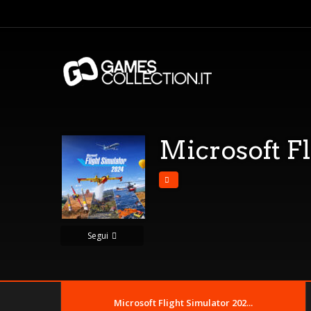
Microsoft F
Segui
Microsoft Flight Simulator 202...