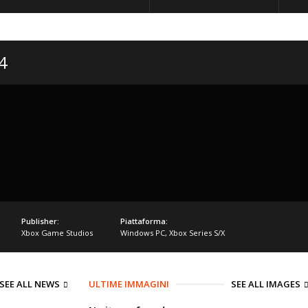
4
Publisher:
Piattaforma:
Xbox Game Studios
Windows PC
,
Xbox Series S/X
SEE ALL NEWS
ULTIME IMMAGINI
SEE ALL IMAGES