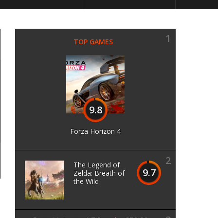
1
TOP GAMES
9.8
Forza Horizon 4
2
The Legend of
9.7
Zelda: Breath of
the Wild