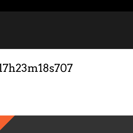
-17h23m18s707