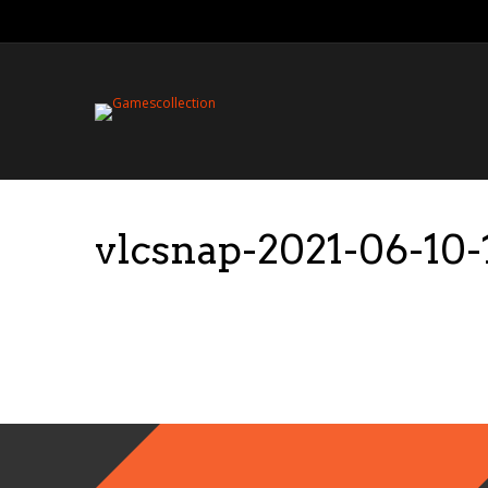
vlcsnap-2021-06-10