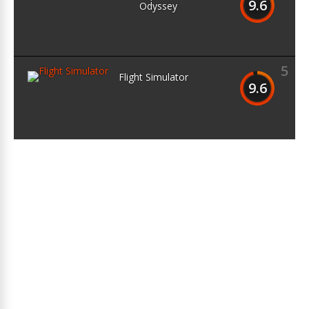
9.6
Odyssey
5
Flight Simulator
9.6