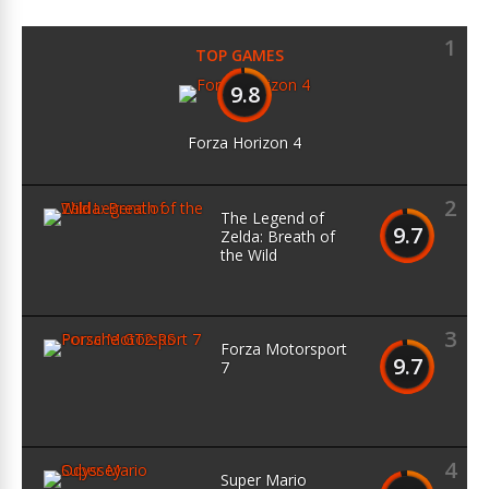
1
TOP GAMES
9.8
Forza Horizon 4
2
The Legend of
9.7
Zelda: Breath of
the Wild
3
Forza Motorsport
9.7
7
4
Super Mario