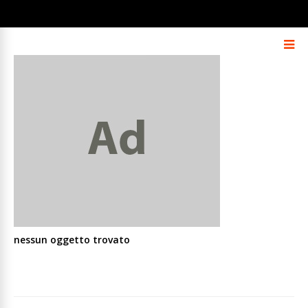
nessun oggetto trovato