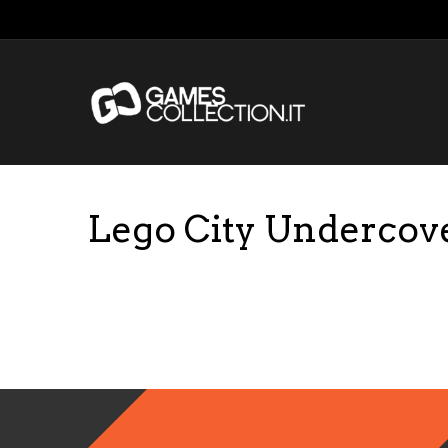
Lego City Undercov