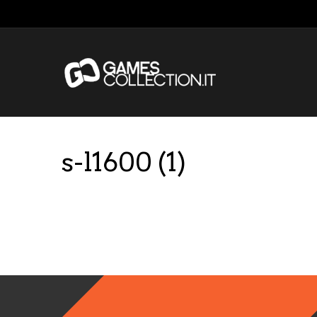
s-l1600 (1)