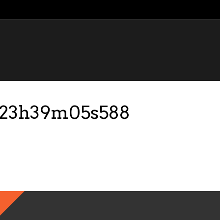
9-23h39m05s588