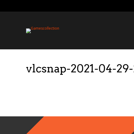
vlcsnap-2021-04-2