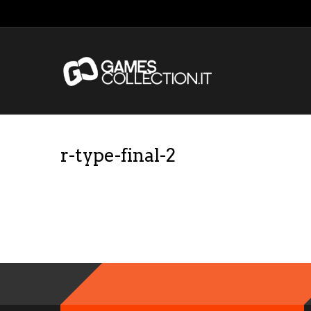
r-type-final-2