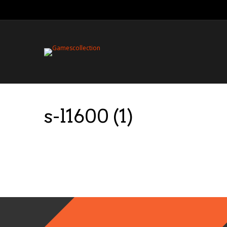
s-l1600 (1)