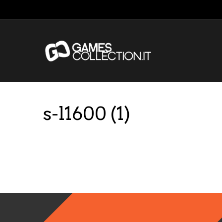
s-l1600 (1)