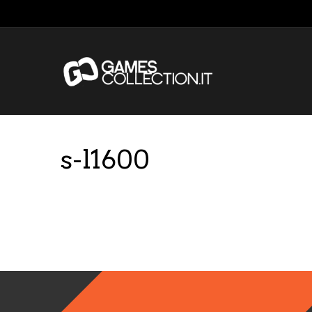
s-l1600