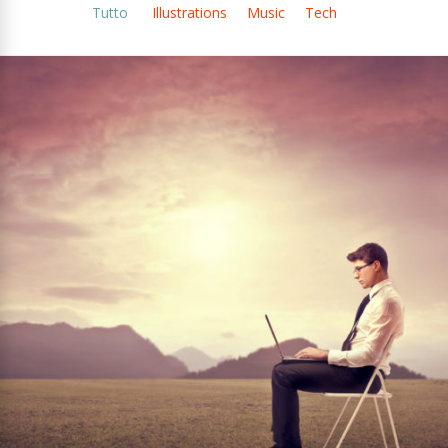
Tutto
Illustrations
Music
Tech