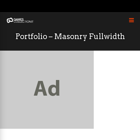
Portfolio – Masonry Fullwidth