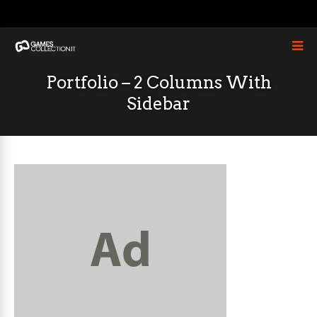
Portfolio – 2 Columns With
Sidebar