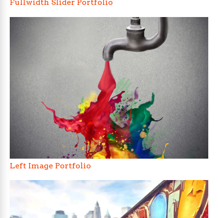
Fullwidth Slider Portfolio
Left Image Portfolio