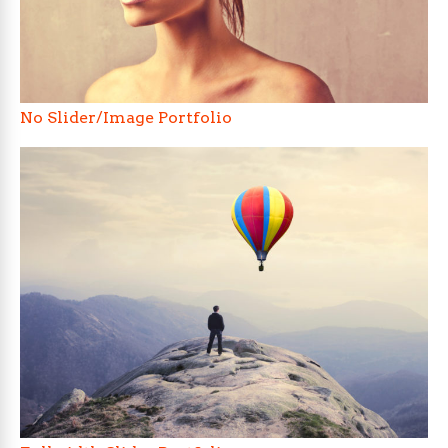
No Slider/Image Portfolio