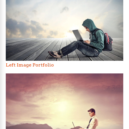
Left Image Portfolio