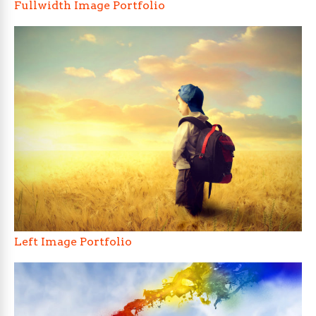
Fullwidth Image Portfolio
Left Image Portfolio