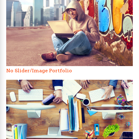
No Slider/Image Portfolio