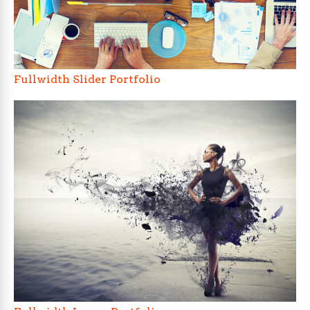
Fullwidth Slider Portfolio