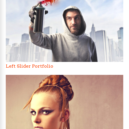
Left Slider Portfolio