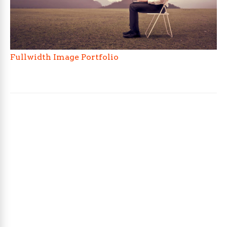
Fullwidth Image Portfolio