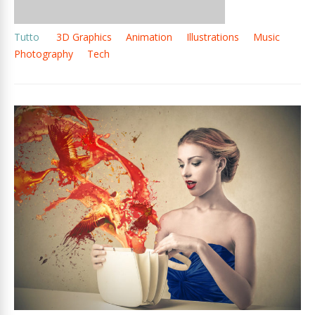
Tutto
3D Graphics
Animation
Illustrations
Music
Photography
Tech