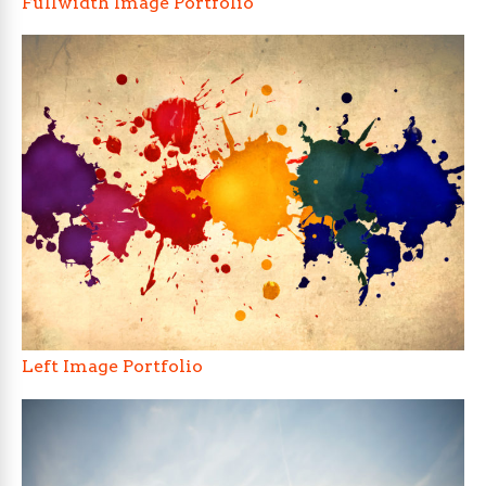
Fullwidth Image Portfolio
Left Image Portfolio