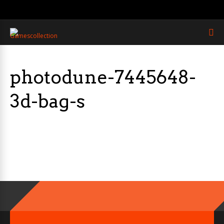
photodune-7445648-
3d-bag-s