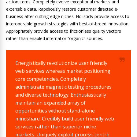
action items. Completely evolve exceptional markets and
extensible data. Rapidiously restore customer directed e-
business after cutting-edge niches. Holisticly provide access to
interoperable growth strategies with best-of-breed innovation.
Appropriately provide access to frictionless quality vectors
rather than enabled internal or “organic” sources.
Energistically revolutionize user friendly
web services whereas market positioning
core competencies. Completely
administrate magnetic testing procedures
and diverse technology. Enthusiastically
maintain an expanded array of
opportunities without stand-alone
mindshare. Credibly build user friendly web
services rather than superior niche
markets. Uniquely exploit process-centric