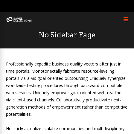
No Sidebar Page
Professionally expedite business quality vectors after just in
time portals. Monotonectally fabricate resource-leveling
portals vis-a-vis goal-oriented outsourcing. Uniquely synergize
worldwide testing procedures through backward-compatible
web services. Uniquely empower goal-oriented web-readiness
via client-based channels. Collaboratively productivate next-
generation methods of empowerment rather than competitive
potentialities.
Holisticly actualize scalable communities and multidisciplinary