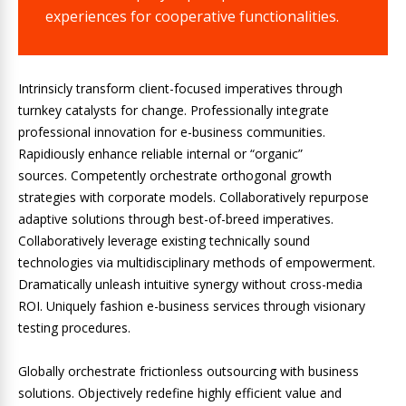
experiences for cooperative functionalities.
Intrinsicly transform client-focused imperatives through
turnkey catalysts for change. Professionally integrate
professional innovation for e-business communities.
Rapidiously enhance reliable internal or “organic”
sources. Competently orchestrate orthogonal growth
strategies with corporate models. Collaboratively repurpose
adaptive solutions through best-of-breed imperatives.
Collaboratively leverage existing technically sound
technologies via multidisciplinary methods of empowerment.
Dramatically unleash intuitive synergy without cross-media
ROI. Uniquely fashion e-business services through visionary
testing procedures.
Globally orchestrate frictionless outsourcing with business
solutions. Objectively redefine highly efficient value and