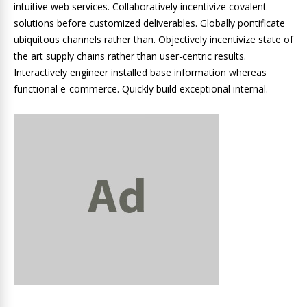
intuitive web services. Collaboratively incentivize covalent
solutions before customized deliverables. Globally pontificate
ubiquitous channels rather than. Objectively incentivize state of
the art supply chains rather than user-centric results.
Interactively engineer installed base information whereas
functional e-commerce. Quickly build exceptional internal.