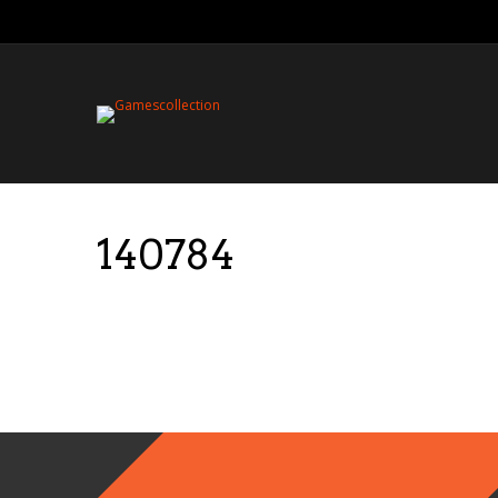
140784