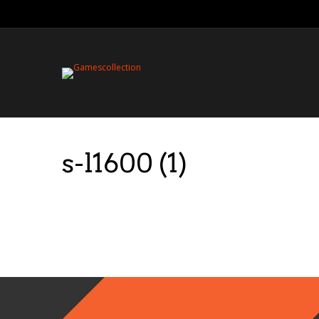
s-l1600 (1)