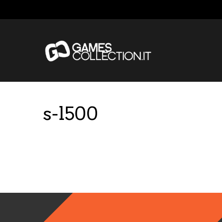
s-l500