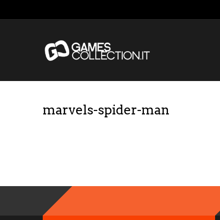
marvels-spider-man