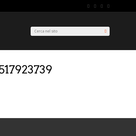
517923739