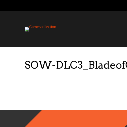
SOW-DLC3_BladeofGa