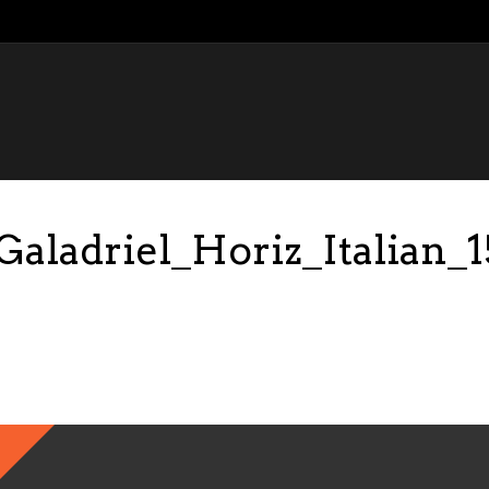
ladriel_Horiz_Italian_1