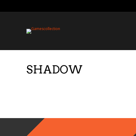
SHADOW