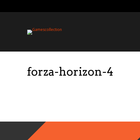
forza-horizon-4