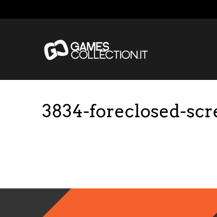
3834-foreclosed-sc