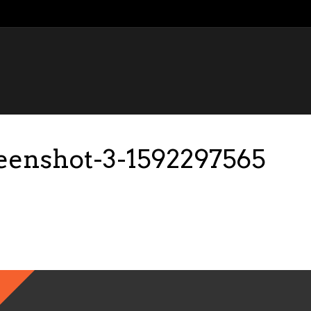
reenshot-3-1592297565