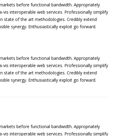
arkets before functional bandwidth. Appropriately
a-vis interoperable web services. Professionally simplify
n state of the art methodologies. Credibly extend
sible synergy. Enthusiastically exploit go forward.
arkets before functional bandwidth. Appropriately
a-vis interoperable web services. Professionally simplify
n state of the art methodologies. Credibly extend
sible synergy. Enthusiastically exploit go forward.
arkets before functional bandwidth. Appropriately
a-vis interoperable web services. Professionally simplify