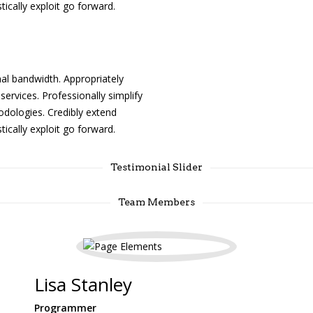
tically exploit go forward.
l bandwidth. Appropriately
services. Professionally simplify
odologies. Credibly extend
tically exploit go forward.
Testimonial Slider
Team Members
Lisa Stanley
Programmer