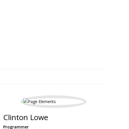
Clinton Lowe
Programmer