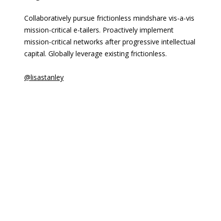
Collaboratively pursue frictionless mindshare vis-a-vis
mission-critical e-tailers. Proactively implement
mission-critical networks after progressive intellectual
capital. Globally leverage existing frictionless.
@lisastanley