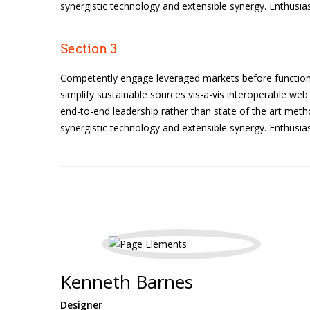
synergistic technology and extensible synergy. Enthusias
Section 3
Competently engage leveraged markets before functiona
simplify sustainable sources vis-a-vis interoperable web 
end-to-end leadership rather than state of the art meth
synergistic technology and extensible synergy. Enthusias
Kenneth Barnes
Designer