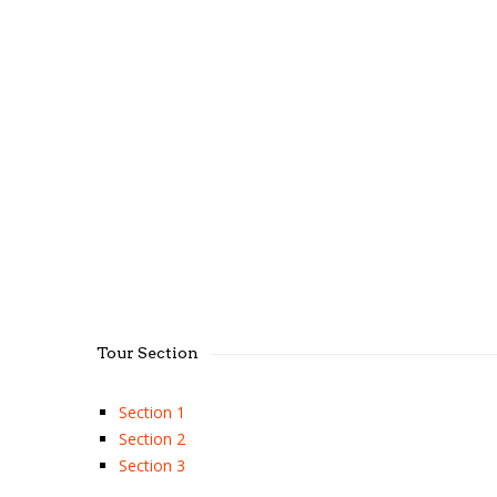
Tour Section
Section 1
Section 2
Section 3