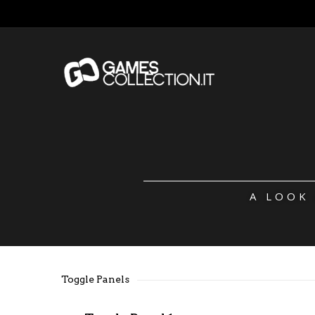
A LOOK
Toggle Panels