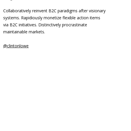
Collaboratively reinvent B2C paradigms after visionary
systems. Rapidiously monetize flexible action items
via B2C initiatives. Distinctively procrastinate
maintainable markets.
@clintonlowe