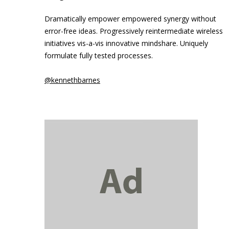
Dramatically empower empowered synergy without
error-free ideas. Progressively reintermediate wireless
initiatives vis-a-vis innovative mindshare. Uniquely
formulate fully tested processes.
@kennethbarnes