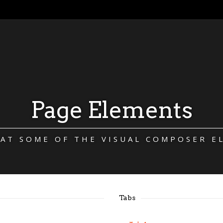
Page Elements
 AT SOME OF THE VISUAL COMPOSER E
Tabs