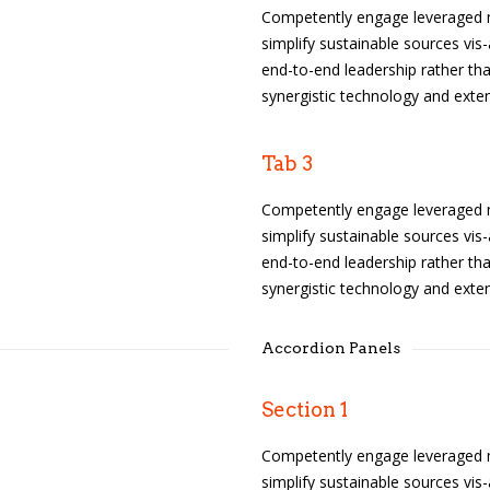
Competently engage leveraged m
simplify sustainable sources vis-
end-to-end leadership rather tha
synergistic technology and exten
Tab 3
Competently engage leveraged m
simplify sustainable sources vis-
end-to-end leadership rather tha
synergistic technology and exten
Accordion Panels
Section 1
Competently engage leveraged m
simplify sustainable sources vis-