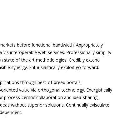
arkets before functional bandwidth. Appropriately
a-vis interoperable web services. Professionally simplify
n state of the art methodologies. Credibly extend
sible synergy. Enthusiastically exploit go forward.
pplications through best-of-breed portals.
riented value via orthogonal technology. Energistically
or process-centric collaboration and idea-sharing.
eas without superior solutions. Continually evisculate
rdependent.