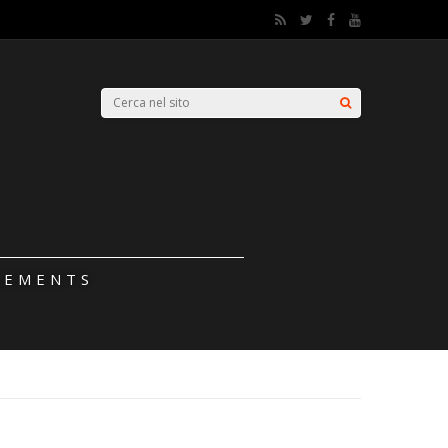
LEMENTS