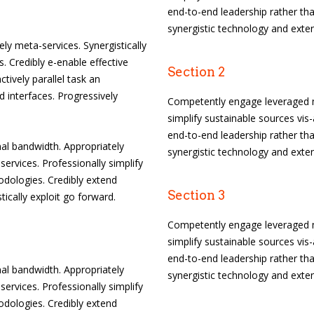
end-to-end leadership rather tha
synergistic technology and exten
ely meta-services. Synergistically
. Credibly e-enable effective
Section 2
tively parallel task an
 interfaces. Progressively
Competently engage leveraged m
simplify sustainable sources vis-
end-to-end leadership rather tha
l bandwidth. Appropriately
synergistic technology and exten
services. Professionally simplify
odologies. Credibly extend
Section 3
tically exploit go forward.
Competently engage leveraged m
simplify sustainable sources vis-
end-to-end leadership rather tha
l bandwidth. Appropriately
synergistic technology and exten
services. Professionally simplify
odologies. Credibly extend