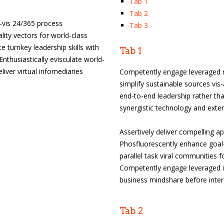
Tab 1
Tab 2
-a-vis 24/365 process
Tab 3
lity vectors for world-class
te turnkey leadership skills with
Tab 1
husiastically evisculate world-
liver virtual infomediaries
Competently engage leveraged m
simplify sustainable sources vis-
end-to-end leadership rather tha
synergistic technology and exten
Assertively deliver compelling a
Phosfluorescently enhance goal-o
parallel task viral communities f
Competently engage leveraged id
business mindshare before inte
Tab 2