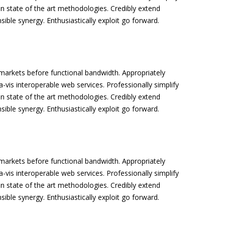
n state of the art methodologies. Credibly extend
sible synergy. Enthusiastically exploit go forward.
arkets before functional bandwidth. Appropriately
a-vis interoperable web services. Professionally simplify
n state of the art methodologies. Credibly extend
sible synergy. Enthusiastically exploit go forward.
arkets before functional bandwidth. Appropriately
a-vis interoperable web services. Professionally simplify
n state of the art methodologies. Credibly extend
sible synergy. Enthusiastically exploit go forward.