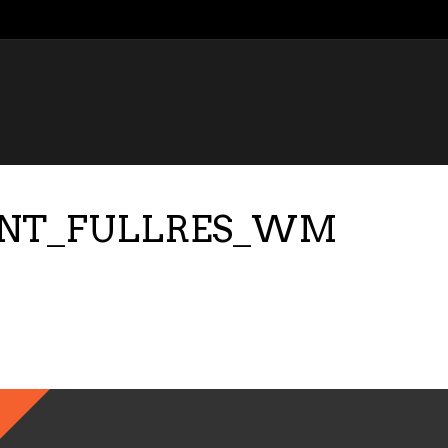
ONT_FULLRES_WM