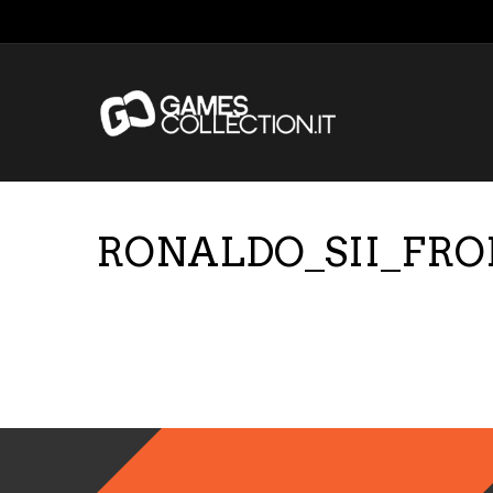
RONALDO_SII_FR