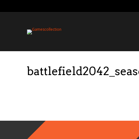
battlefield2042_sea