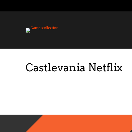
Castlevania Netflix