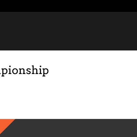
pionship