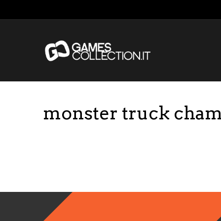
monster truck cham